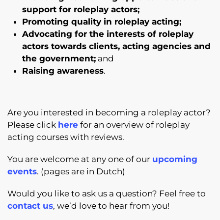
support for roleplay actors;
Promoting quality in roleplay acting;
Advocating for the interests of roleplay
actors towards clients, acting agencies and
the government;
and
Raising awareness
.
Are you interested in becoming a roleplay actor?
Please click
here
for an overview of roleplay
acting courses with reviews.
You are welcome at any one of our
upcoming
events
. (pages are in Dutch)
Would you like to ask us a question? Feel free to
contact us
, we’d love to hear from you!