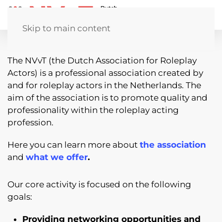
Skip to main content
The NVvT (the Dutch Association for Roleplay
Actors) is a professional association created by
and for roleplay actors in the Netherlands. The
aim of the association is to promote quality and
professionality within the roleplay acting
profession.
Here you can learn more about
the association
and
what we offer
.
Our core activity is focused on the following
goals:
Providing networking opportunities and