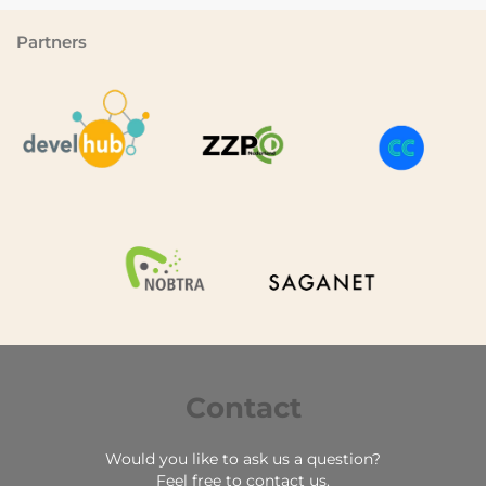
Partners
Contact
Would you like to ask us a question?
Feel free to contact us.